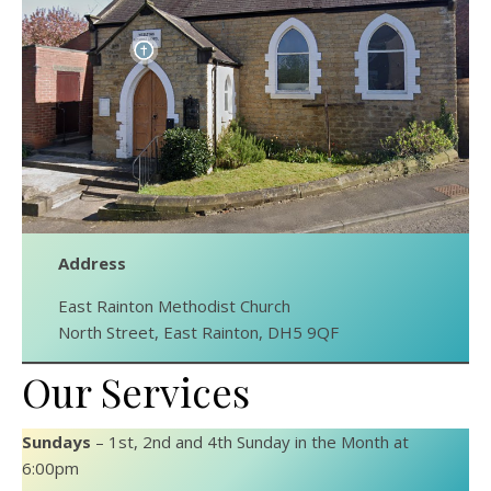
Address
East Rainton Methodist Church
North Street, East Rainton, DH5 9QF
Our Services
Sundays
– 1st, 2nd and 4th Sunday in the Month at
6:00pm