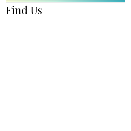
Find Us