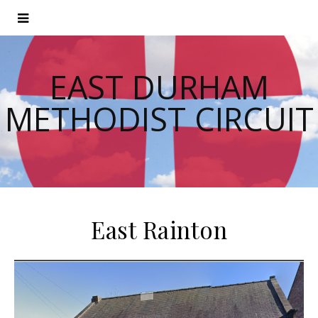
EAST DURHAM
METHODIST CIRCUIT
East Rainton